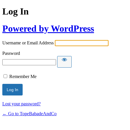
Log In
Powered by WordPress
Username or Email Address
Password
Remember Me
Lost your password?
← Go to TopeBabadeAndCo