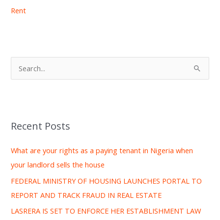
Rent
S
e
a
r
Recent Posts
c
h
What are your rights as a paying tenant in Nigeria when
f
your landlord sells the house
o
FEDERAL MINISTRY OF HOUSING LAUNCHES PORTAL TO
r
REPORT AND TRACK FRAUD IN REAL ESTATE
:
LASRERA IS SET TO ENFORCE HER ESTABLISHMENT LAW