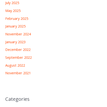
July 2025
May 2025
February 2025
January 2025
November 2024
January 2023
December 2022
September 2022
August 2022
November 2021
Categories