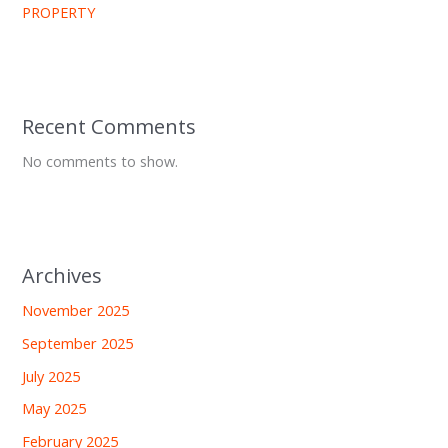
PROPERTY
Recent Comments
No comments to show.
Archives
November 2025
September 2025
July 2025
May 2025
February 2025