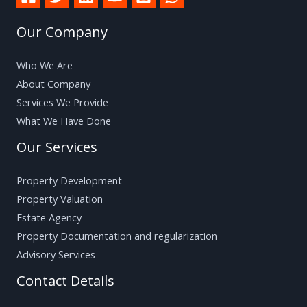
Our Company
Who We Are
About Company
Services We Provide
What We Have Done
Our Services
Property Development
Property Valuation
Estate Agency
Property Documentation and regularization
Advisory Services
Contact Details