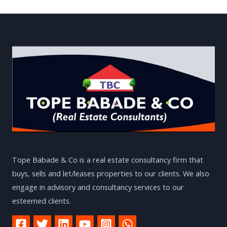
Tope Babade & Co is a real estate consultancy firm that
buys, sells and let/leases properties to our clients. We also
engage in advisory and consultancy services to our
esteemed clients.