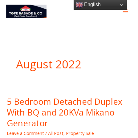
Skip
English
to
content
August 2022
5 Bedroom Detached Duplex
5
Bedroom
With BQ and 20KVa Mikano
Detached
Generator
Duplex
With
Leave a Comment
/
All Post
,
Property Sale