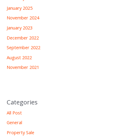
January 2025
November 2024
January 2023
December 2022
September 2022
August 2022
November 2021
Categories
All Post
General
Property Sale