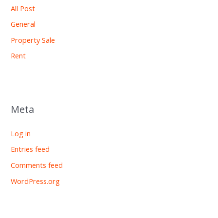
All Post
General
Property Sale
Rent
Meta
Log in
Entries feed
Comments feed
WordPress.org