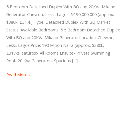
BQ
5 Bedroom Detached Duplex With BQ and 20KVa Mikano
and
Generator Chevron, Lekki, Lagos. ₦190,000,000 (approx.
20KVa
$380k, £317k) Type: Detached Duplex With BQ Market
Mikano
Status: Available Bedrooms: 5 5 Bedroom Detached Duplex
Generator
With BQ and 20KVa Mikano GeneratorLocation: Chevron,
Lekki, Lagos.Price: 190 Million Naira (approx. $380k,
£317k)Features:- All Rooms Ensuite- Private Swimming
Pool- 20 Kva Generator- Spacious […]
Read More »