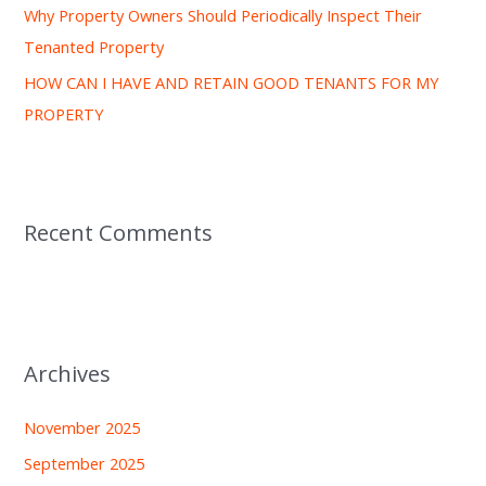
Why Property Owners Should Periodically Inspect Their
Tenanted Property
HOW CAN I HAVE AND RETAIN GOOD TENANTS FOR MY
PROPERTY
Recent Comments
Archives
November 2025
September 2025