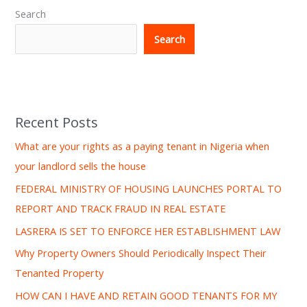
Search
Search
Recent Posts
What are your rights as a paying tenant in Nigeria when
your landlord sells the house
FEDERAL MINISTRY OF HOUSING LAUNCHES PORTAL TO
REPORT AND TRACK FRAUD IN REAL ESTATE
LASRERA IS SET TO ENFORCE HER ESTABLISHMENT LAW
Why Property Owners Should Periodically Inspect Their
Tenanted Property
HOW CAN I HAVE AND RETAIN GOOD TENANTS FOR MY